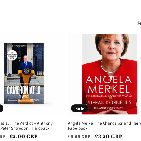
S
Sale
at 10: The Verdict – Anthony
Angela Merkel The Chancellor and Her 
 Peter Snowdon | Hardback
Paperback
ar
Sale
£5.00 GBP
Regular
Sale
£3.50 GBP
GBP
£9.99 GBP