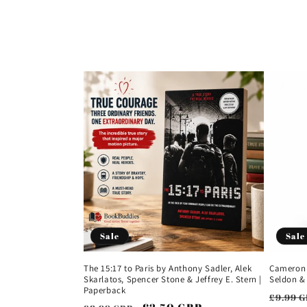
e
c
t
i
o
n
:
Sale
Sale
The 15:17 to Paris by Anthony Sadler, Alek
Cameron 
Skarlatos, Spencer Stone & Jeffrey E. Stern |
Seldon &
Paperback
Regul
£9.99 