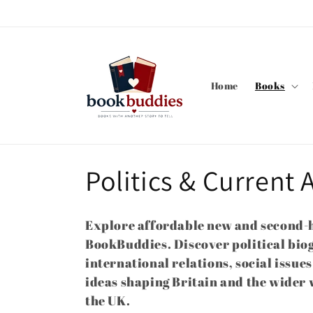
Skip to
content
Home
Books
C
Politics & Current A
o
Explore affordable new and second-h
l
BookBuddies. Discover political bio
international relations, social issu
l
ideas shaping Britain and the wider 
the UK.