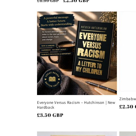
Regular
Sale
£2.50 GBP
£8.99 GBP
price
price
price
Zimbabwe
Everyone Versus Racism – Hutchinson | New
Regul
£2.50
Hardback
price
Regular
£3.50 GBP
price