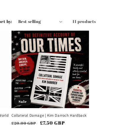
ort by:
11 products
Sale
World
Collateral Damage | Kim Darroch Hardback
Regular
Sale
£7.50 GBP
£20.00 GBP
price
price