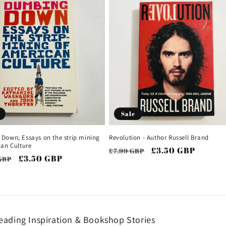
Sale
Down; Essays on the strip mining
Revolution - Author Russell Brand
can Culture
Regular
Sale
£3.50 GBP
£7.99 GBP
ar
Sale
£3.50 GBP
GBP
price
price
price
ading Inspiration & Bookshop Stories