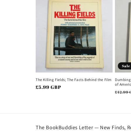
Sale
The Killing Fields; The Facts Behind the Film
Dumbing 
of Ameri
Regular
£5.99 GBP
Regul
£12.99 
price
price
The BookBuddies Letter — New Finds, Re