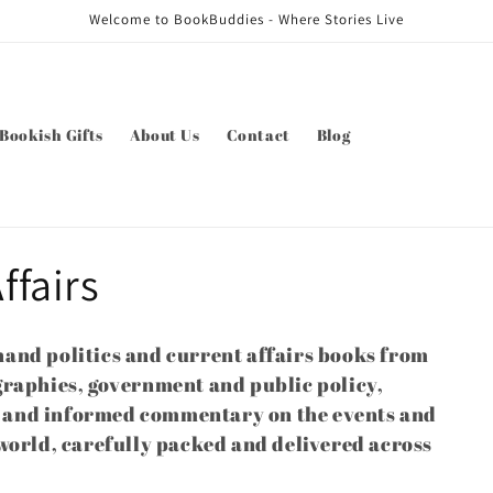
Welcome to BookBuddies - Where Stories Live
Bookish Gifts
About Us
Contact
Blog
ffairs
and politics and current affairs books from
graphies, government and public policy,
es and informed commentary on the events and
world, carefully packed and delivered across