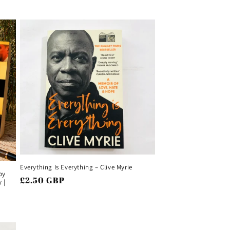
Everything Is Everything – Clive Myrie
by
Regular
£2.50 GBP
 |
price