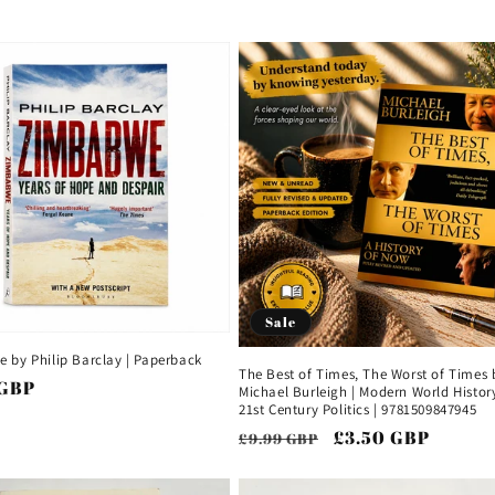
price
price
price
Sale
 by Philip Barclay | Paperback
The Best of Times, The Worst of Times 
ar
 GBP
Michael Burleigh | Modern World History
21st Century Politics | 9781509847945
Regular
Sale
£3.50 GBP
£9.99 GBP
price
price